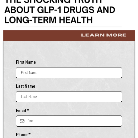
First Name
Last Name
Email
*
Phone
*