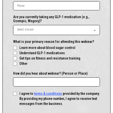
Are you currently taking any GLP-1 medication (e.g.,
Ozempic, Wegovy)?
Select Answer
What is your primary reason for attending this webinar?
Learn more about blood sugar control
Understand GLP-1 medications
Get tips on fitness and resistance training
Other
How did you hear about webinar? (Person or Place)
I agree to
terms & conditions
provided by the company.
By providing my phone number, I agree to receive text
messages from the business.